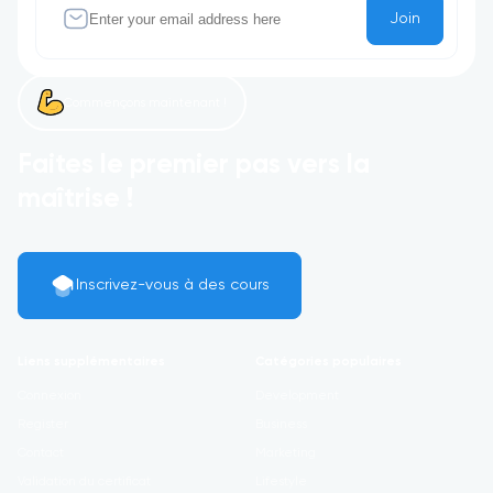
Join
Commençons maintenant !
Faites le premier pas vers la
maîtrise !
Inscrivez-vous à des cours
Liens supplémentaires
Catégories populaires
Connexion
Development
Register
Business
Contact
Marketing
Validation du certificat
Lifestyle