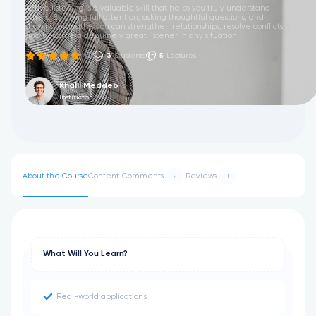
Active listening is a valuable skill that helps you truly understand
others. By giving full attention, asking thoughtful questions, and
showing empathy, you can strengthen relationships, resolve conflicts,
and become a genuinely great listener in any situation.
(1)
3
Students
5
Lectures
Khalil Meddeb
Instructor
About the Course
Content
Comments
Reviews
2
1
What Will You Learn?
Real-world applications