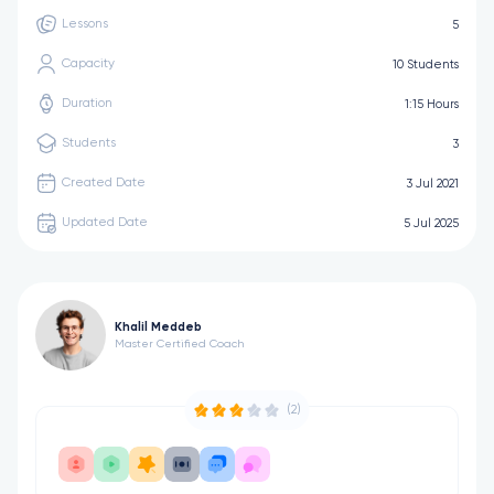
Lessons
5
Capacity
10 Students
Duration
1:15 Hours
Students
3
Created Date
3 Jul 2021
Updated Date
5 Jul 2025
Khalil Meddeb
Master Certified Coach
(2)