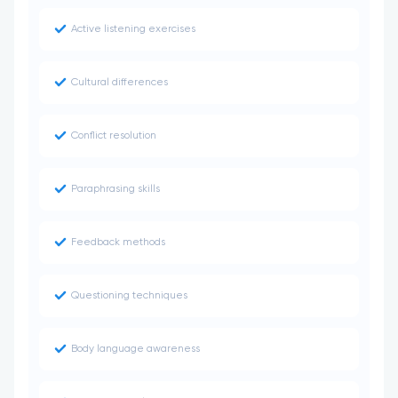
Active listening exercises
Cultural differences
Conflict resolution
Paraphrasing skills
Feedback methods
Questioning techniques
Body language awareness