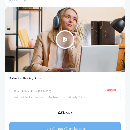
sound. Their ...
Select a Pricing Plan
Expired
First Price Plan (25% Off)
Available for the first 5 students until 31 July 2023
40د.ت
Live Class Conducted