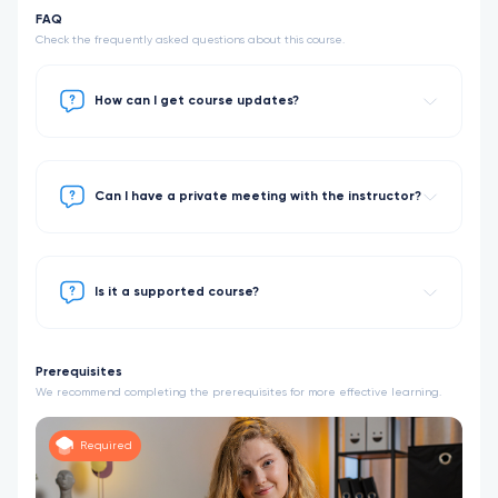
FAQ
Check the frequently asked questions about this course.
How can I get course updates?
Can I have a private meeting with the instructor?
Is it a supported course?
Prerequisites
We recommend completing the prerequisites for more effective learning.
Required