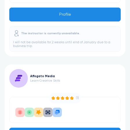
Profile
The instructor is currently unavailable.
I will not be available for 2 weeks until end of January due to a
business trip.
Affogato Media
Learn Creative Skills
(1)