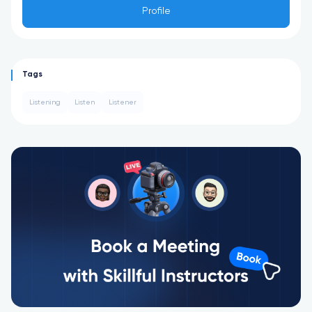
Profile
Tags
Listening
Listen
Listener