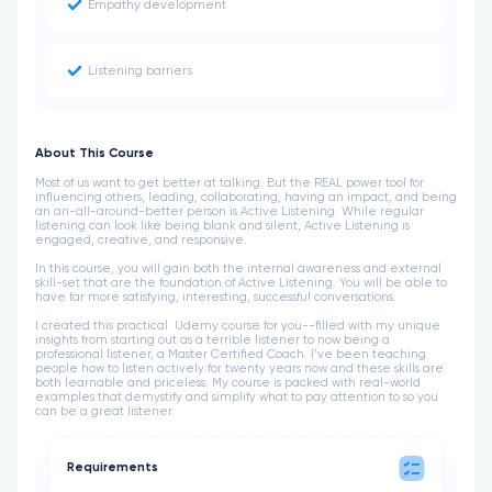
Empathy development
Listening barriers
About This Course
Most of us want to get better at talking. But the REAL power tool for
influencing others, leading, collaborating, having an impact, and being
an an-all-around-better person is Active Listening. While regular
listening can look like being blank and silent, Active Listening is
engaged, creative, and responsive.
In this course, you will gain both the internal awareness and external
skill-set that are the foundation of Active Listening. You will be able to
have far more satisfying, interesting, successful conversations.
I created this practical Udemy course for you--filled with my unique
insights from starting out as a terrible listener to now being a
professional listener, a Master Certified Coach. I’ve been teaching
people how to listen actively for twenty years now and these skills are
both learnable and priceless. My course is packed with real-world
examples that demystify and simplify what to pay attention to so you
can be a great listener.
Requirements