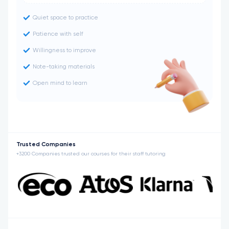
Quiet space to practice
Patience with self
Willingness to improve
Note-taking materials
Open mind to learn
Trusted Companies
+3200 Companies trusted our courses for their staff tutoring