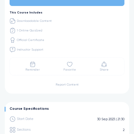
This Course Includes
Downloadable Content
1 Online Quiz(zes)
Official Certificate
Instructor Support
Reminder
Favorite
Share
Report Content
Course Specifications
Start Date
30 Sep 2023 | 21:30
Sections
2