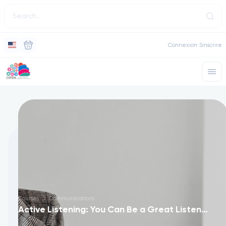
Connexion
Sinscrire
Courses
Communications
Active Listening: You Can Be a Great Listener