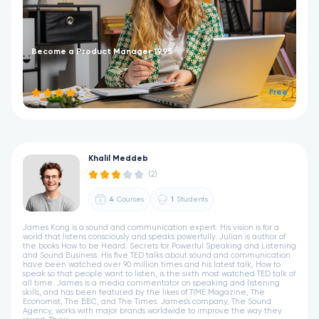
Become a Product Manager 1995
Free
Khalil Meddeb
(2)
4
Courses
1
Students
James Kong is a sound and communication expert. His vision is for a
world that listens consciously and speaks powerfully. Julian is author of
the books How to be Heard: Secrets for Powerful Speaking and Listening
and Sound Business. His five TED talks about sound and communication
have been watched over 90 million times and his latest talk, How to
speak so that people want to listen, is the sixth most watched TED talk of
all time. James is a media commentator on speaking and listening
skills, and has been featured by the likes of TIME Magazine, The
Economist, The BBC, and The Times. James's company, The Sound
Agency, works with major brands worldwide to improve the way they