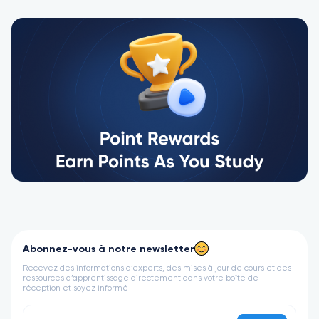
Abonnez-vous à notre newsletter
Recevez des informations d’experts, des mises à jour de cours et des
ressources d’apprentissage directement dans votre boîte de
réception et soyez informé