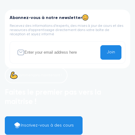
Abonnez-vous à notre newsletter
Recevez des informations d’experts, des mises à jour de cours et des
ressources d’apprentissage directement dans votre boîte de
réception et soyez informé
Join
Commençons maintenant !
Faites le premier pas vers la
maîtrise !
Inscrivez-vous à des cours