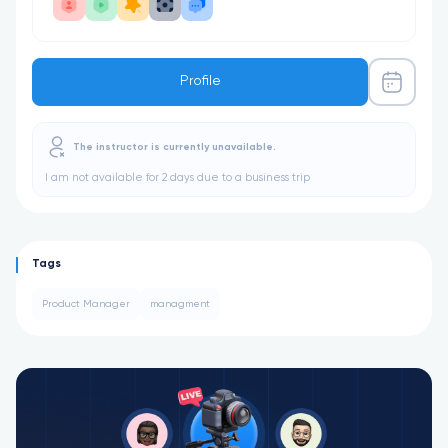
Profile
The instructor is currently unavailable.
I am not available for 2 days due to a business trip
Tags
Product Manager
managment