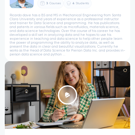
3
Courses
4
Students
Ricardo dave has a BS and MS in Mechanical Engineering from Santa
Clara University and years of experience as a professional instructor
and trainer for Data Science and programming. He has publications
and patents in various fields such as microfluidics, materials science,
and data science technologies. Over the course of his career he has
developed a skill set in analyzing data and he hopes to use his
experience in teaching and data science to help other people learn
the power of programming the ability to analyze data, as well as
present the data in clear and beautiful visualizations. Currently he
works as the Head of Data Science for Pierian Data Inc. and provides in-
person data science and python ...