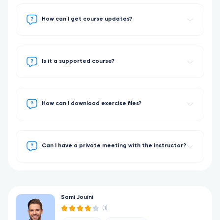
How can I get course updates?
Is it a supported course?
How can I download exercise files?
Can I have a private meeting with the instructor?
Sami Jouini
(1)