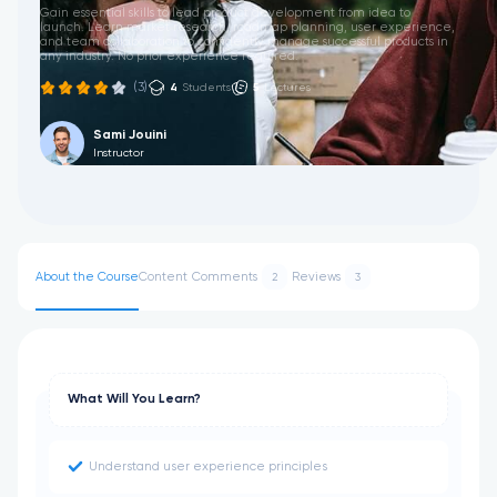
Gain essential skills to lead product development from idea to
launch. Learn market research, roadmap planning, user experience,
and team collaboration to confidently manage successful products in
any industry. No prior experience required.
(3)
4
Students
5
Lectures
Sami Jouini
Instructor
About the Course
Content
Comments
Reviews
2
3
What Will You Learn?
Understand user experience principles