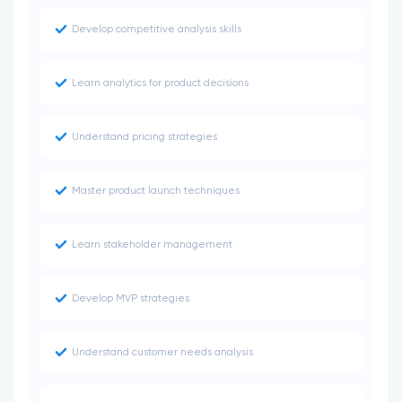
Develop competitive analysis skills
Learn analytics for product decisions
Understand pricing strategies
Master product launch techniques
Learn stakeholder management
Develop MVP strategies
Understand customer needs analysis