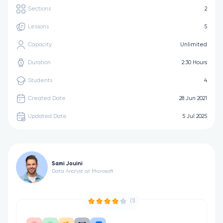
Sections
2
Lessons
5
Capacity
Unlimited
Duration
2:30 Hours
Students
4
Created Date
28 Jun 2021
Updated Date
5 Jul 2025
Sami Jouini
Data Analyst at Microsoft
(1)