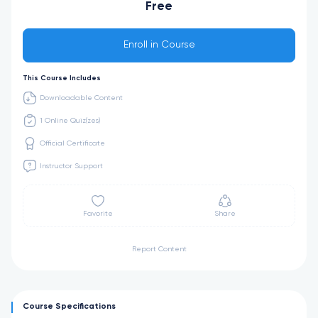
Free
Enroll in Course
This Course Includes
Downloadable Content
1 Online Quiz(zes)
Official Certificate
Instructor Support
Favorite
Share
Report Content
Course Specifications