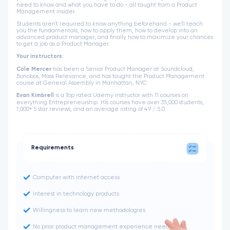
need to know and what you have to do - all taught from a Product
Management insider.
Students aren't required to know anything beforehand - we'll teach
you the fundamentals, how to apply them, how to develop into an
advanced product manager, and finally how to maximize your chances
to get a job as a Product Manager.
Your instructors:
Cole Mercer
has been a Senior Product Manager at Soundcloud,
Bonobos, Mass Relevance, and has taught the Product Management
course at General Assembly in Manhattan, NYC.
Evan Kimbrell
is a Top rated Udemy instructor with 11 courses on
everything Entrepreneurship. His courses have over 35,000 students,
1,000+ 5 star reviews, and an average rating of 4.9 / 5.0.
Requirements
Computer with internet access
Interest in technology products
Willingness to learn new methodologies
No prior product management experience needed