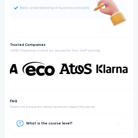
Basic understanding of business concepts
Trusted Companies
+3200 Companies trusted our courses for their staff tutoring
FAQ
Check the frequently asked questions about this course.
What is the course level?