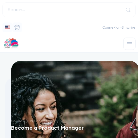
Connexion
Sinscrire
Courses
Business Strategy
Become a Product Manager