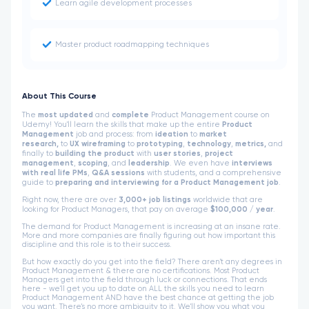
Learn agile development processes
Master product roadmapping techniques
About This Course
The
most updated
and
complete
Product Management course on
Udemy! You'll learn the skills that make up the entire
Product
Management
job and process: from
ideation
to
market
research,
to
UX wireframing
to
prototyping
,
technology
,
metrics,
and
finally to
building the product
with
user stories
,
project
management
,
scoping
, and
leadership
. We even have
interviews
with real life PMs
,
Q&A sessions
with students, and a comprehensive
guide to
preparing and interviewing for a Product Management job
.
Right now, there are over
3,000+ job listings
worldwide that are
looking for Product Managers, that pay on average
$100,000 / year
.
The demand for Product Management is increasing at an insane rate.
More and more companies are finally figuring out how important this
discipline and this role is to their success.
But how exactly do you get into the field? There aren't any degrees in
Product Management & there are no certifications. Most Product
Managers get into the field through luck or connections. That ends
here - we'll get you up to date on ALL the skills you need to learn
Product Management AND have the best chance at getting the job
you want. There's no more ambiguity to it. We'll show you what you