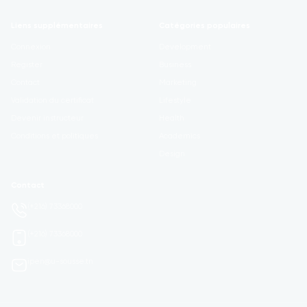
Liens supplémentaires
Catégories populaires
Connexion
Development
Register
Business
Contact
Marketing
Validation du certificat
Lifestyle
Devenir instructeur
Health
Conditions et politiques
Academics
Design
Contact
(+216) 73368000
(+216) 73368000
ipen@u-sousse.tn